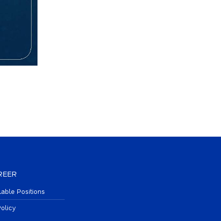
REER
lable Positions
olicy