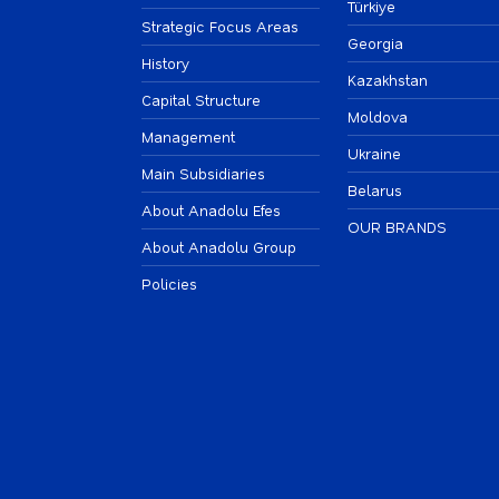
Türkiye
Strategic Focus Areas
Georgia
History
Kazakhstan
Capital Structure
Moldova
Management
Ukraine
Main Subsidiaries
Belarus
About Anadolu Efes
OUR BRANDS
About Anadolu Group
Policies