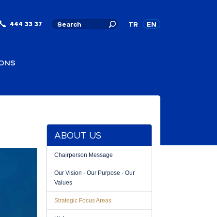
444 33 37
TR
EN
IONS
ABOUT US
Chairperson Message
Our Vision - Our Purpose - Our
Values
Strategic Focus Areas