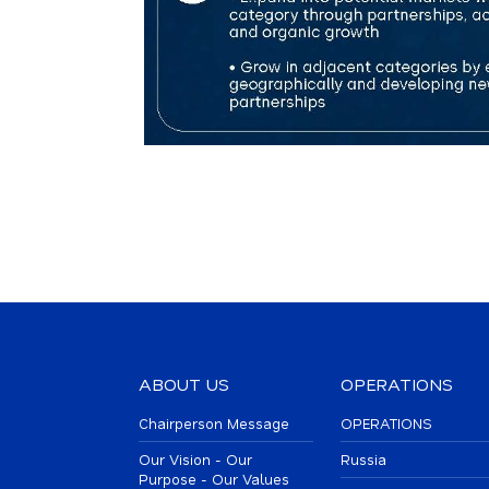
ABOUT US
OPERATIONS
Chairperson Message
OPERATIONS
Our Vision - Our
Russia
Purpose - Our Values