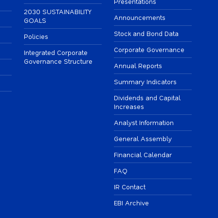
Presentations
2030 SUSTAINABILITY
Announcements
GOALS
Stock and Bond Data
Policies
Corporate Governance
Integrated Corporate
Governance Structure
Annual Reports
Summary Indicators
Dividends and Capital
Increases
Analyst Information
General Assembly
Financial Calendar
FAQ
IR Contact
EBI Archive