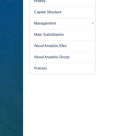
History
Capital Structure
Management
Main Subsidiaries
About Anadolu Efes
About Anadolu Group
Policies