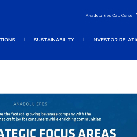
Anadolu Efes Call Center
TIONS
SUSTAINABILITY
INVESTOR RELAT