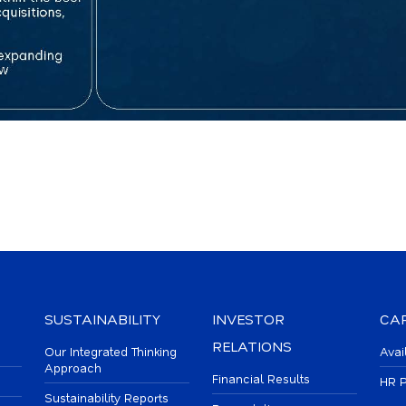
SUSTAINABILITY
INVESTOR
CA
RELATIONS
Our Integrated Thinking
Avai
Approach
Financial Results
HR P
Sustainability Reports