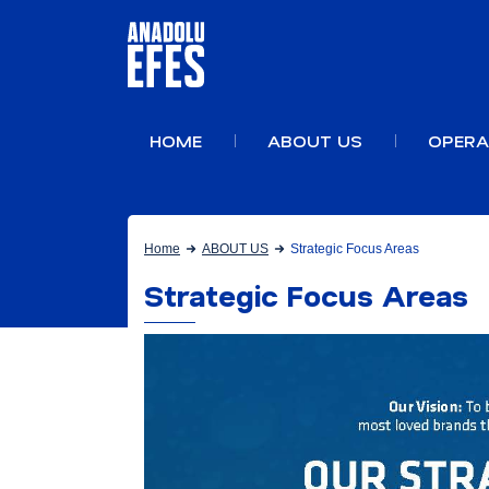
HOME
ABOUT US
OPERA
Home
ABOUT US
Strategic Focus Areas
Strategic Focus Areas