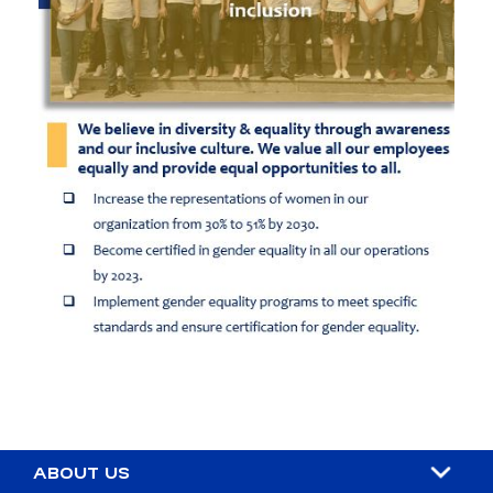
ABOUT US