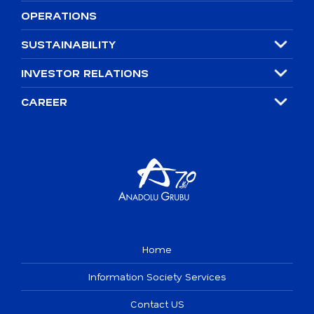
OPERATIONS
SUSTAINABILITY
INVESTOR RELATIONS
CAREER
Home
Information Society Services
Contact US