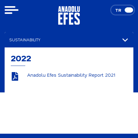
TR
EN
SUSTAINABILITY
Our Integrated Thinking Approach
2022
Sustainability Reports
Anadolu Efes Sustainability Report 2021
2026
2025
2024
2023
2022