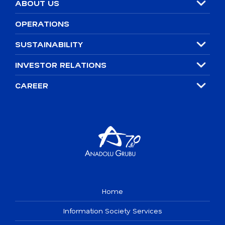
ABOUT US
2021
OPERATIONS
2030 SUSTAINABILITY GOALS
SUSTAINABILITY
Policies
INVESTOR RELATIONS
Integrated Corporate Governance Structure
CAREER
Home
Information Society Services