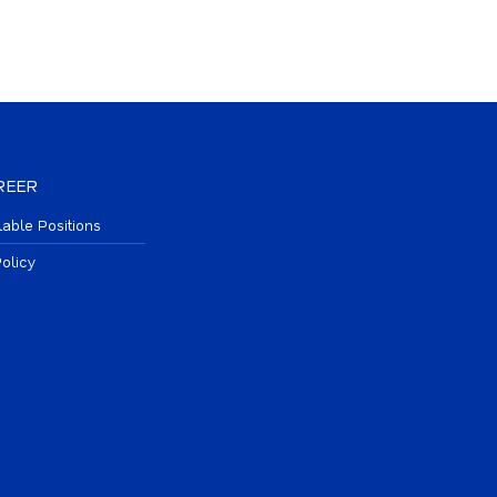
REER
lable Positions
olicy