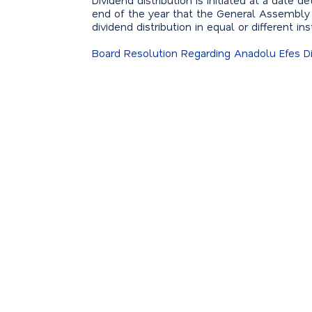
Dividend distribution is initiated at a date
end of the year that the General Assembly
dividend distribution in equal or different i
Board Resolution Regarding Anadolu Efes Di