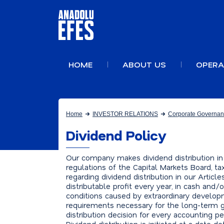
HOME
ABOUT US
OPERA
Home
INVESTOR RELATIONS
Corporate Governa
Dividend Policy
Our company makes dividend distribution in
regulations of the Capital Markets Board, ta
regarding dividend distribution in our Artic
distributable profit every year, in cash and/
conditions caused by extraordinary develop
requirements necessary for the long-term g
distribution decision for every accounting p