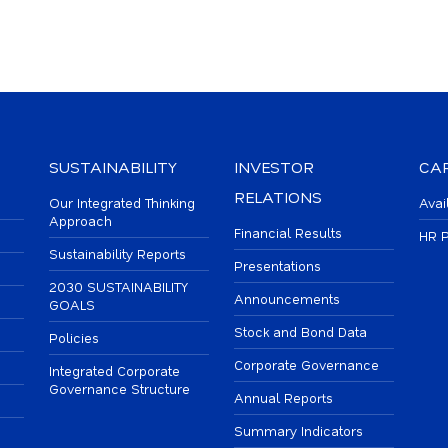
SUSTAINABILITY
INVESTOR
CA
RELATIONS
Our Integrated Thinking
Avai
Approach
Financial Results
HR P
Sustainability Reports
Presentations
2030 SUSTAINABILITY
Announcements
GOALS
Stock and Bond Data
Policies
Corporate Governance
Integrated Corporate
Governance Structure
Annual Reports
Summary Indicators