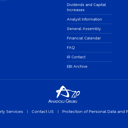
Dividends and Capital
Increases
Analyst Information
General Assembly
Financial Calendar
FAQ
IR Contact
EBI Archive
ety Services
Contact US
Protection of Personal Data and P