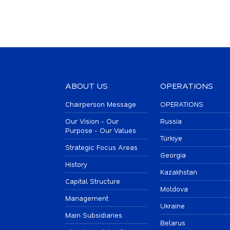
ABOUT US
OPERATIONS
Chairperson Message
OPERATIONS
Our Vision - Our
Russia
Purpose - Our Values
Türkiye
Strategic Focus Areas
Georgia
History
Kazakhstan
Capital Structure
Moldova
Management
Ukraine
Main Subsidiaries
Belarus