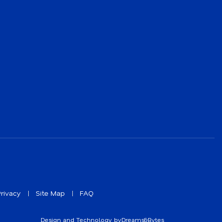
rivacy
Site Map
FAQ
Design and Technology by
Dreams&Bytes