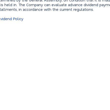
 determined by the General Assembly, on condition that it is mad
 is held in. The Company can evaluate advance dividend paym
nstallments, in accordance with the current regulations.
vidend Policy