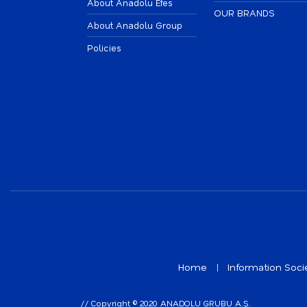
About Anadolu Efes
OUR BRANDS
About Anadolu Group
Policies
Home
Information Soci
// Copyright © 2020 ANADOLU GRUBU A.Ş.