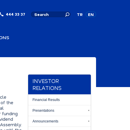
444 33 37
TR
EN
IONS
INVESTOR
RELATIONS
icle
Financial Results
 of the
al
Presentations
r funding
ividend
Announcements
l Assembly.