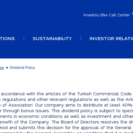
Anadolu Efes Call Center
TIONS
SUSTAINABILITY
INVESTOR RELAT
nce
Dividend Policy
 accordance with the articles of the Turkish Commercial Code,
x regulations and other relevant regulations as well as the Art
les of Association. Our company aims to distribute at least 40%
or through bonus issues. This dividend policy is subject to speci
ments in economic conditions as well as investment and othe
rowth of the Company. The Board of Directors resolves the d
eriod and submits this decision for the approval of the Genera