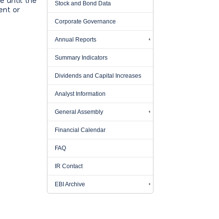
e until the
Stock and Bond Data
ent or
Corporate Governance
Annual Reports
Summary Indicators
Dividends and Capital Increases
Analyst Information
General Assembly
Financial Calendar
FAQ
IR Contact
EBI Archive