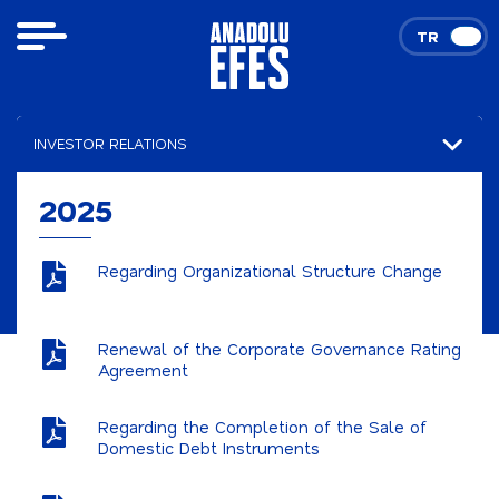
TR
EN
INVESTOR RELATIONS
Financial Results
2025
Presentations
Regarding Organizational Structure Change
Announcements
2026
Renewal of the Corporate Governance Rating
Agreement
2025
Stock and Bond Data
Regarding the Completion of the Sale of
Domestic Debt Instruments
Corporate Governance