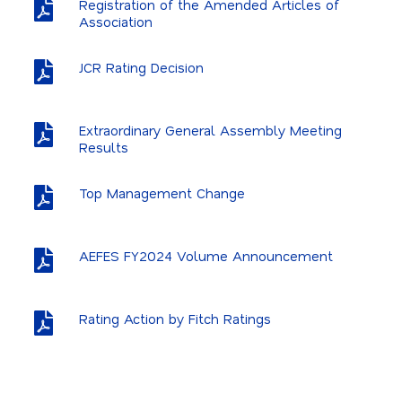
Registration of the Amended Articles of
Association
JCR Rating Decision
Extraordinary General Assembly Meeting
Results
Top Management Change
AEFES FY2024 Volume Announcement
Rating Action by Fitch Ratings