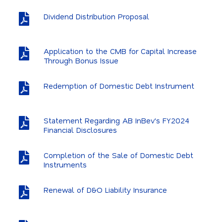
Dividend Distribution Proposal
Application to the CMB for Capital Increase
Through Bonus Issue
Redemption of Domestic Debt Instrument
Statement Regarding AB InBev's FY2024
Financial Disclosures
Completion of the Sale of Domestic Debt
Instruments
Renewal of D&O Liability Insurance