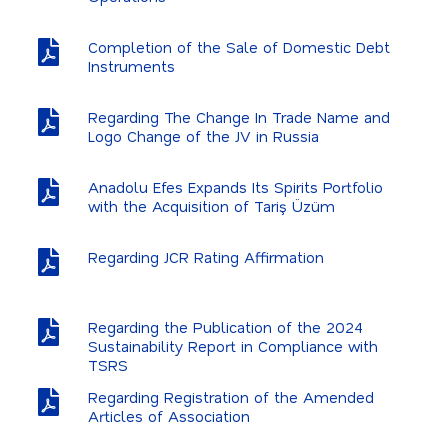
Completion of the Sale of Domestic Debt
Instruments
Regarding The Change In Trade Name and
Logo Change of the JV in Russia
Anadolu Efes Expands Its Spirits Portfolio
with the Acquisition of Tariş Üzüm
Regarding JCR Rating Affirmation
Regarding the Publication of the 2024
Sustainability Report in Compliance with
TSRS
Regarding Registration of the Amended
Articles of Association