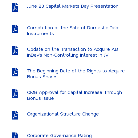
June 23 Capital Markets Day Presentation
Completion of the Sale of Domestic Debt
Instruments
Update on the Transaction to Acquire AB
InBev’s Non-Controlling Interest In JV
The Beginning Date of the Rights to Acquire
Bonus Shares
CMB Approval for Capital Increase Through
Bonus Issue
Organizational Structure Change
Corporate Governance Rating