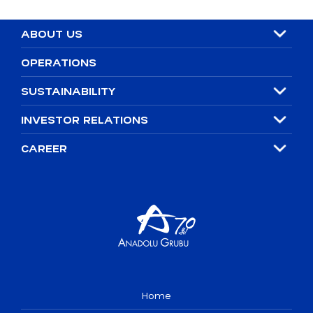
ABOUT US
OPERATIONS
SUSTAINABILITY
INVESTOR RELATIONS
CAREER
Home