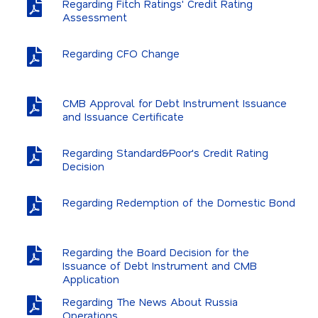
Regarding Fitch Ratings' Credit Rating
Annual Reports
Assessment
Summary Indicators
Regarding CFO Change
Dividends and Capital Increases
Analyst Information
CMB Approval for Debt Instrument Issuance
and Issuance Certificate
General Assembly
Regarding Standard&Poor's Credit Rating
Financial Calendar
Decision
FAQ
Regarding Redemption of the Domestic Bond
IR Contact
EBI Archive
Regarding the Board Decision for the
Issuance of Debt Instrument and CMB
Application
Regarding The News About Russia
Operations