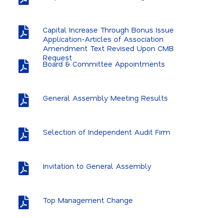
Capital Increase Through Bonus Issue
Application-Articles of Association
Amendment Text Revised Upon CMB
Request
Board & Committee Appointments
General Assembly Meeting Results
Selection of Independent Audit Firm
Invitation to General Assembly
Top Management Change