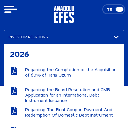
TR
EN
INVESTOR RELATIONS
Financial Results
2026
Presentations
Regarding the Completion of the Acquisition
Announcements
of 60% of Tariş Üzüm
2026
Regarding the Board Resolution and CMB
Application for an International Debt
2025
Instrument Issuance
Stock and Bond Data
Regarding The Final Coupon Payment And
Redemption Of Domestic Debt Instrument
Corporate Governance