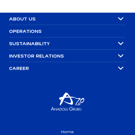
ABOUT US
OPERATIONS
SUSTAINABILITY
INVESTOR RELATIONS
CAREER
Home