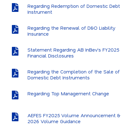
Regarding Redemption of Domestic Debt
Instrument
Regarding the Renewal of D&O Liability
Insurance
Statement Regarding AB InBev's FY2025
Financial Disclosures
Regarding the Completion of the Sale of
Domestic Debt Instruments
Regarding Top Management Change
AEFES FY2025 Volume Announcement &
2026 Volume Guidance