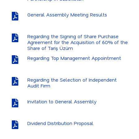
General Assembly Meeting Results
Regarding the Signing of Share Purchase
Agreement for the Acquisition of 60% of the
Share of Tariş Üzüm
Regarding Top Management Appointment
Regarding the Selection of Independent
Audit Firm
Invitation to General Assembly
Dividend Distribution Proposal