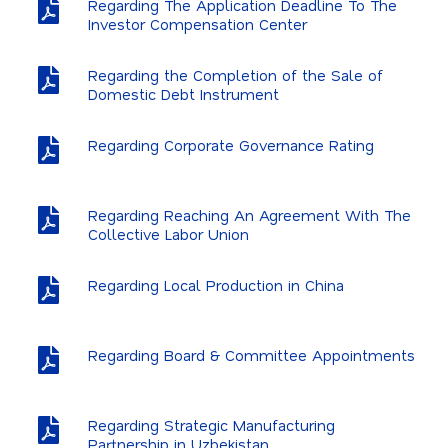
Regarding The Application Deadline To The
Annual Reports
Investor Compensation Center
Summary Indicators
Regarding the Completion of the Sale of
Domestic Debt Instrument
Dividends and Capital Increases
Analyst Information
Regarding Corporate Governance Rating
General Assembly
Regarding Reaching An Agreement With The
Financial Calendar
Collective Labor Union
FAQ
Regarding Local Production in China
IR Contact
EBI Archive
Regarding Board & Committee Appointments
Regarding Strategic Manufacturing
Partnership in Uzbekistan