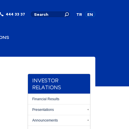
444 33 37
TR
EN
IONS
INVESTOR
RELATIONS
Financial Results
Presentations
Announcements