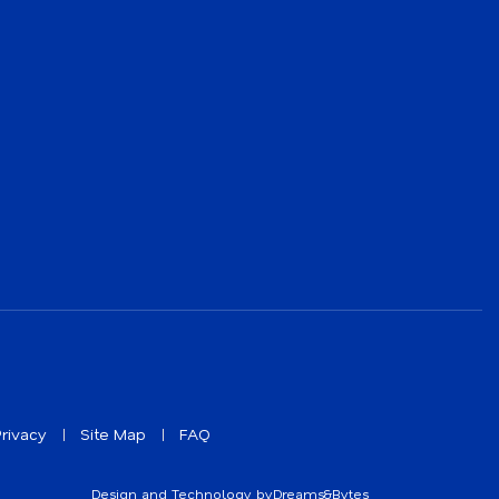
rivacy
Site Map
FAQ
Design and Technology by
Dreams&Bytes