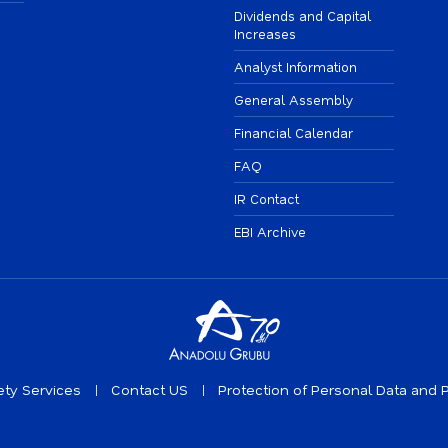
Dividends and Capital
Increases
Analyst Information
General Assembly
Financial Calendar
FAQ
IR Contact
EBI Archive
ety Services
Contact US
Protection of Personal Data and P