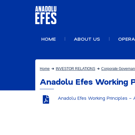
HOME
ABOUT US
OPERA
Home
INVESTOR RELATIONS
Corporate Governa
Anadolu Efes Working P
Anadolu Efes Working Principles –