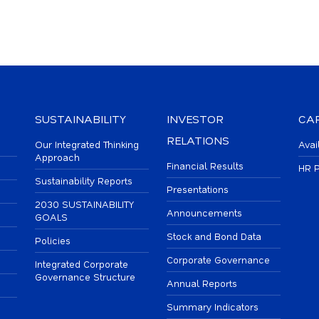
SUSTAINABILITY
INVESTOR
CA
RELATIONS
Our Integrated Thinking
Avai
Approach
Financial Results
HR P
Sustainability Reports
Presentations
2030 SUSTAINABILITY
Announcements
GOALS
Stock and Bond Data
Policies
Corporate Governance
Integrated Corporate
Governance Structure
Annual Reports
Summary Indicators