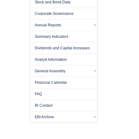
Stock and Bond Data
Corporate Governance
Annual Reports
Summary Indicators
Dividends and Capital Increases
Analyst Information
General Assembly
Financial Calendar
FAQ
IR Contact
EBI Archive