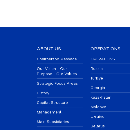
ABOUT US
OPERATIONS
Chairperson Message
OPERATIONS
Our Vision - Our
Russia
Purpose - Our Values
Türkiye
Strategic Focus Areas
Georgia
History
Kazakhstan
Capital Structure
Moldova
Management
Ukraine
Main Subsidiaries
Belarus