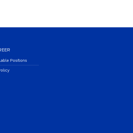
REER
lable Positions
olicy