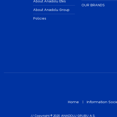
About Anadolu Efes
OUR BRANDS
About Anadolu Group
Policies
Home
Information Soci
// Copyright © 2020 ANADOLU GRUBU A.Ş.