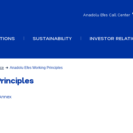
Anadolu Efes Call Center
TIONS
SUSTAINABILITY
INVESTOR RELAT
nce
Anadolu Efes Working Principles
rinciples
 Annex